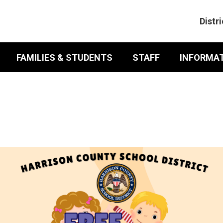
Distri
FAMILIES & STUDENTS
STAFF
INFORMATI