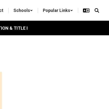
ct
Schools
Popular Links
ON & TITLE I