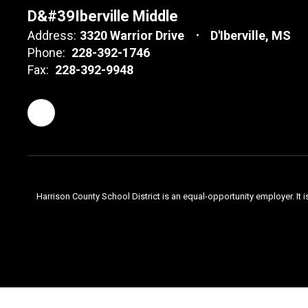
D&#39Iberville Middle
Address:
3320 Warrior Drive
D'Iberville, MS
Phone:
228-392-1746
Fax:
228-392-9948
Harrison County School District is an equal-opportunity employer. It i