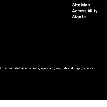
Site Map
Accessibility
Sign In
 discriminate based on race, age, color, sex, national origin, physical