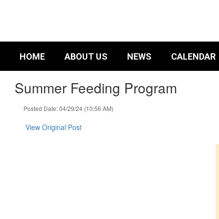
Skip
to
main
content
HOME
ABOUT US
NEWS
CALENDAR
Summer Feeding Program
Posted Date: 04/29/24 (10:56 AM)
View Original Post