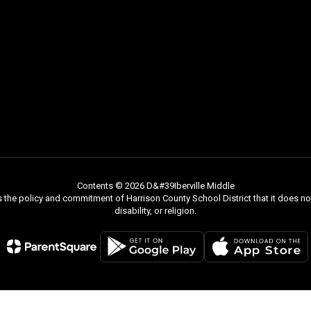
Contents © 2026 D&#39Iberville Middle
s the policy and commitment of Harrison County School District that it does not
disability, or religion.