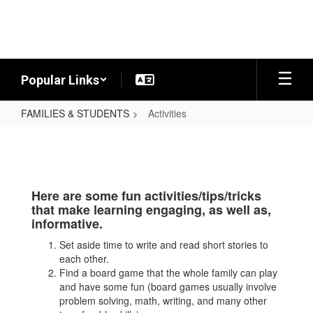
Skip
to
main
content
Popular Links
FAMILIES & STUDENTS
Activities
Activities
Here are some fun activities/tips/tricks
that make learning engaging, as well as,
informative.
Set aside time to write and read short stories to
each other.
Find a board game that the whole family can play
and have some fun (board games usually involve
problem solving, math, writing, and many other