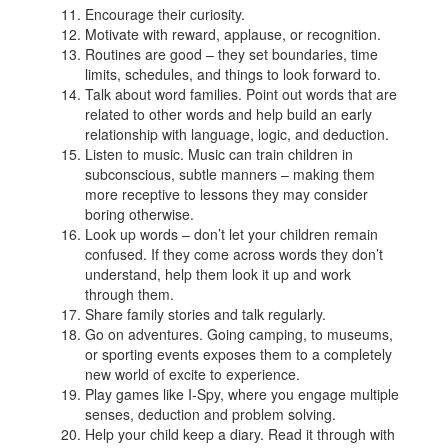
Encourage their curiosity.
Motivate with reward, applause, or recognition.
Routines are good – they set boundaries, time
limits, schedules, and things to look forward to.
Talk about word families. Point out words that are
related to other words and help build an early
relationship with language, logic, and deduction.
Listen to music. Music can train children in
subconscious, subtle manners – making them
more receptive to lessons they may consider
boring otherwise.
Look up words – don’t let your children remain
confused. If they come across words they don’t
understand, help them look it up and work
through them.
Share family stories and talk regularly.
Go on adventures. Going camping, to museums,
or sporting events exposes them to a completely
new world of excite to experience.
Play games like I-Spy, where you engage multiple
senses, deduction and problem solving.
Help your child keep a diary. Read it through with