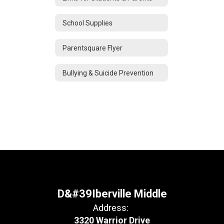
School Supplies
Parentsquare Flyer
Bullying & Suicide Prevention
D&#39Iberville Middle
Address:
3320 Warrior Drive