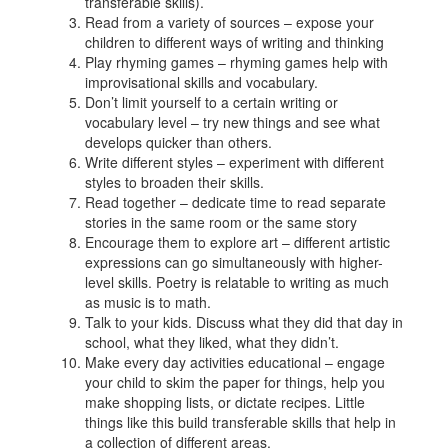
transferable skills).
Read from a variety of sources – expose your
children to different ways of writing and thinking
Play rhyming games – rhyming games help with
improvisational skills and vocabulary.
Don’t limit yourself to a certain writing or
vocabulary level – try new things and see what
develops quicker than others.
Write different styles – experiment with different
styles to broaden their skills.
Read together – dedicate time to read separate
stories in the same room or the same story
Encourage them to explore art – different artistic
expressions can go simultaneously with higher-
level skills. Poetry is relatable to writing as much
as music is to math.
Talk to your kids. Discuss what they did that day in
school, what they liked, what they didn’t.
Make every day activities educational – engage
your child to skim the paper for things, help you
make shopping lists, or dictate recipes. Little
things like this build transferable skills that help in
a collection of different areas.