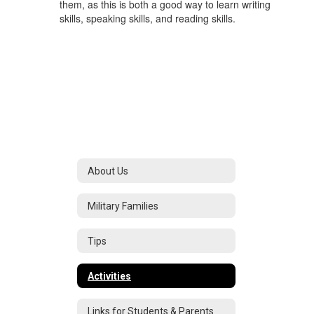
them, as this is both a good way to learn writing
skills, speaking skills, and reading skills.
About Us
Military Families
Tips
Activities
Links for Students & Parents