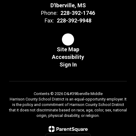
D'Iberville, MS
Phone:
228-392-1746
Fax:
228-392-9948
Site Map
Accessibility
Sign In
Contents © 2026 D&#39Iberville Middle
Harrison County School District is an equal-opportunity employer. It
is the policy and commitment of Harrison County School District
that it does not discriminate based on race, age, color, sex, national
origin, physical disability, or religion.